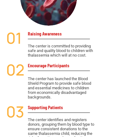
01
Raising Awareness
The center is committed to providing
safe and quality blood to children with
thalassemia which will at no cost.
02
Encourage Participants
The center has launched the Blood
Shield Program to provide safe blood
and essential medicines to children
from economically disadvantaged
backgrounds.
03
Supporting Patients
The center identifies and registers
donors, grouping them by blood type to
ensure consistent donations to the
same thalassemia child, reducing the