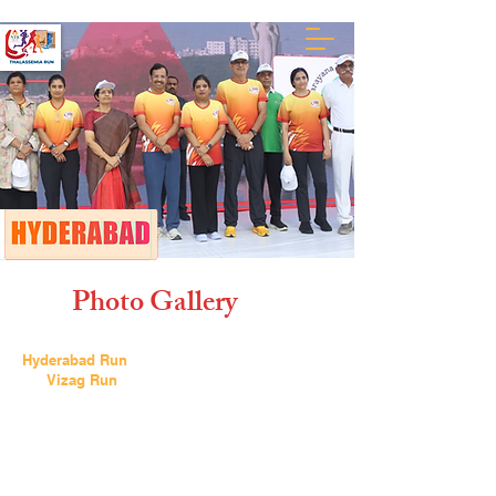
Photo Gallery
Hyderabad Run
Vizag Run