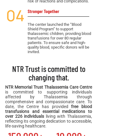
risk of reactions and complications.
04
Stronger Together
The center launched the “Blood
Shield Program” to support
thalassemic children, providing blood
transfusions for over 80 regular
patients. To ensure safe and high-
quality blood, specific donors will be
invited.
NTR Trust is committed to
changing that.
NTR Memorial Trust Thalassemia Care Centre
is committed to supporting individuals
affected by Thalassemia through
comprehensive and compassionate care. To
date, the Centre has provided
free blood
transfusions and essential medications to
over 226 individuals
living with Thalassemia,
reflecting its ongoing dedication to accessible,
life-saving healthcare.