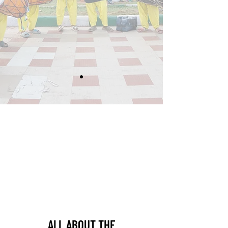
ALL ABOUT THE