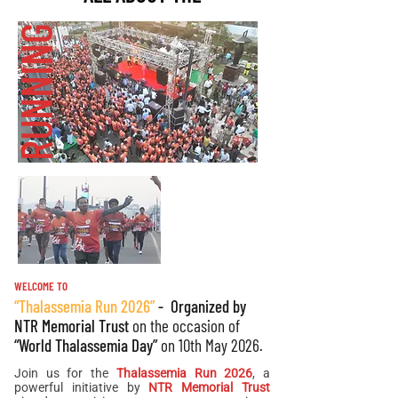
THALASSEMIA
RUN
RUNNING
Run Start Time
Route Map
Copy of Route Map
Race Finishers
Prize Money
WELCOME TO
“Thalassemia Run 2026”
- Organized by
NTR Memorial Trust
on the occasion of
“World Thalassemia Day”
on 10th May 2026.
Join us for the
Thalassemia Run 2026
, a
powerful initiative by
NTR Memorial Trust