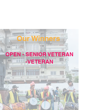
Our Winners
OPEN - SENIOR VETERAN
-VETERAN