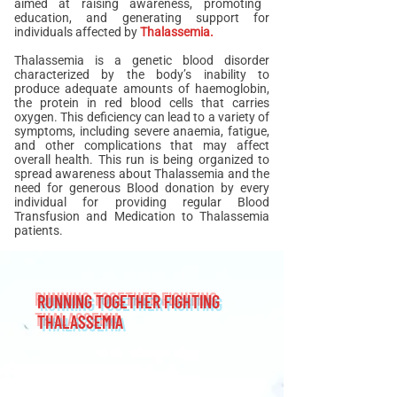
aimed at raising awareness, promoting
education, and generating support for
individuals affected by
Thalassemia.
Thalassemia is a genetic blood disorder
characterized by the body’s inability to
produce adequate amounts of haemoglobin,
the protein in red blood cells that carries
oxygen. This deficiency can lead to a variety of
symptoms, including severe anaemia, fatigue,
and other complications that may affect
overall health. This run is being organized to
spread awareness about Thalassemia and the
need for generous Blood donation by every
individual for providing regular Blood
Transfusion and Medication to Thalassemia
patients.
RUNNING TOGETHER FIGHTING
THALASSEMIA