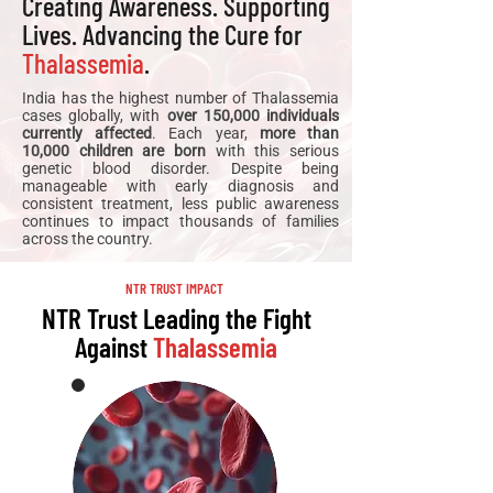
Creating Awareness. Supporting
Lives. Advancing the Cure for
Thalassemia
.
India has the highest number of Thalassemia
cases globally, with
over 150,000 individuals
currently affected
. Each year,
more than
10,000 children are born
with this serious
genetic blood disorder. Despite being
manageable with early diagnosis and
consistent treatment, less public awareness
continues to impact thousands of families
across the country.
NTR TRUST IMPACT
NTR Trust Leading the Fight
Against
Thalassemia