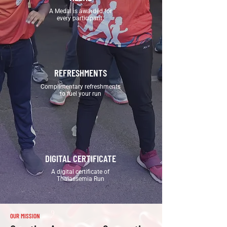
A Medal is awarded for
every participant.
REFRESHMENTS
Complimentary refreshments
to fuel your run
DIGITAL CERTIFICATE
A digital certificate of
Thalassemia Run
OUR MISSION