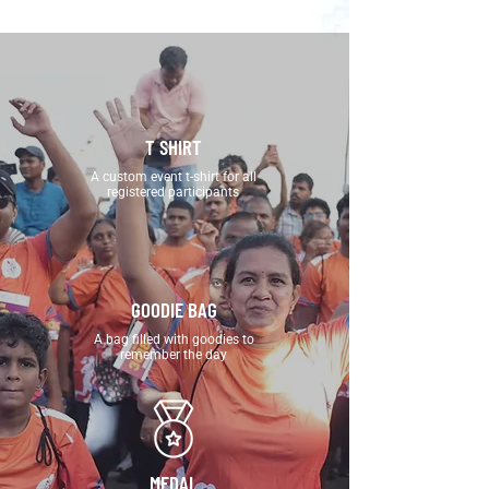
T SHIRT
A custom event t-shirt for all
registered participants
GOODIE BAG
A bag filled with goodies to
remember the day
MEDAL